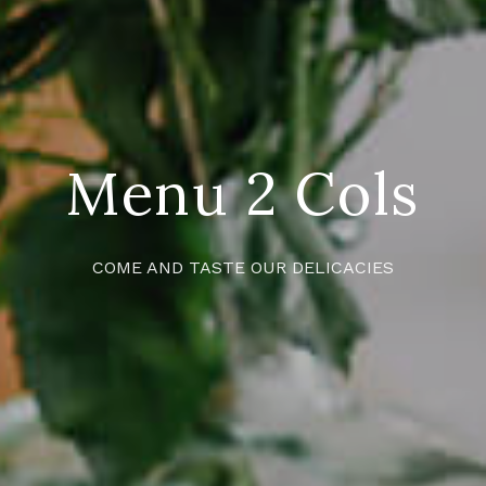
Menu 2 Cols
COME AND TASTE OUR DELICACIES