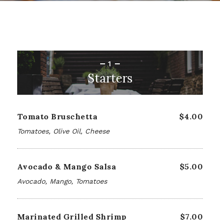
1
Starters
Tomato Bruschetta
$4.00
Tomatoes, Olive Oil, Cheese
Avocado & Mango Salsa
$5.00
Avocado, Mango, Tomatoes
Marinated Grilled Shrimp
$7.00