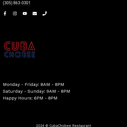
(305) 863-0301
Monday - Friday: 8AM - 8PM
Saturday - Sunday: 9AM - 8PM
Happy Hours: 6PM - 8PM
2024 © CubaChobee Restaurant