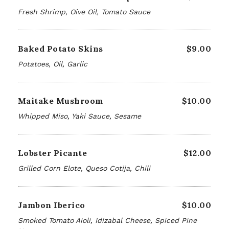
Fresh Shrimp, Oive Oil, Tomato Sauce
Baked Potato Skins
$9.00
Potatoes, Oil, Garlic
Maitake Mushroom
$10.00
Whipped Miso, Yaki Sauce, Sesame
Lobster Picante
$12.00
Grilled Corn Elote, Queso Cotija, Chili
Jambon Iberico
$10.00
Smoked Tomato Aioli, Idizabal Cheese, Spiced Pine