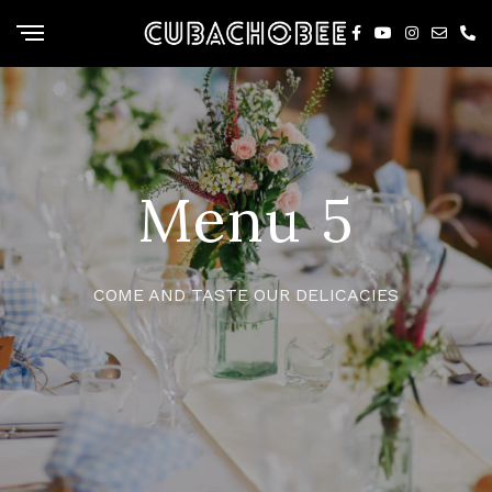
Menu 5
COME AND TASTE OUR DELICACIES