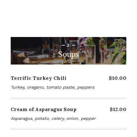
3
Soups
Terrific Turkey Chili
$10.00
Turkey, oregano, tomato paste, peppers
Cream of Asparagus Soup
$12.00
Asparagus, potato, celery, onion, pepper