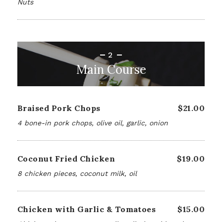
Nuts
2
Main Course
Braised Pork Chops
$21.00
4 bone-in pork chops, olive oil, garlic, onion
Coconut Fried Chicken
$19.00
8 chicken pieces, coconut milk, oil
Chicken with Garlic & Tomatoes
$15.00