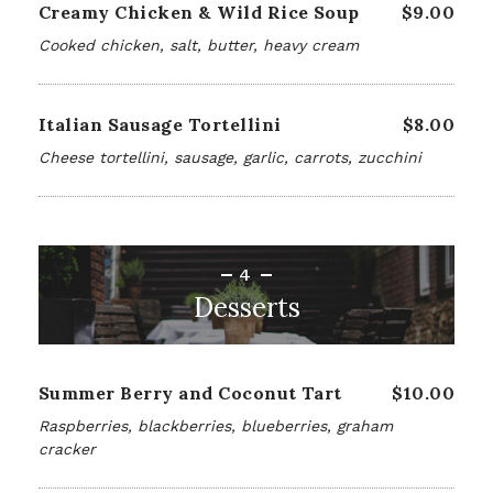
Creamy Chicken & Wild Rice Soup
$9.00
Cooked chicken, salt, butter, heavy cream
Italian Sausage Tortellini
$8.00
Cheese tortellini, sausage, garlic, carrots, zucchini
4
Desserts
Summer Berry and Coconut Tart
$10.00
Raspberries, blackberries, blueberries, graham
cracker