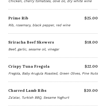
Chicken, cherry tomatoes, olive oil, dry white wine
Prime Rib
$25.00
Rib, rosemary, black pepper, red wine
Sriracha Beef Skewers
$18.00
Beef, garlic, sesame oil, vinegar
Crispy Tuna Fregola
$22.00
Fregola, Baby Arugula Roasted, Green Olives, Pine Nuts
Charred Lamb Ribs
$20.00
Za’atar, Turkish BBQ, Sesame Yoghurt