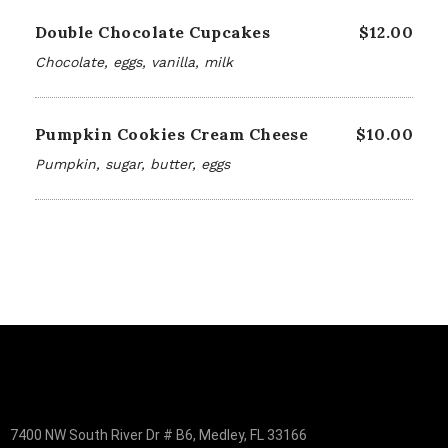
Double Chocolate Cupcakes
$12.00
Chocolate, eggs, vanilla, milk
Pumpkin Cookies Cream Cheese
$10.00
Pumpkin, sugar, butter, eggs
7400 NW South River Dr # B6, Medley, FL 33166